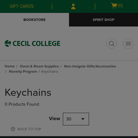
Skip
Skip
Open
(0)
GIFT CARDS
to
to
cart
main
main
menu
BOOKSTORE
SPIRIT SHOP
content
navigation
menu
t
Home
Dorm & Room Supplies
Non-Insignia Gifts/Accessories
Novelty Program
Keychains
Skip
to
Keychains
products
0 Products Found
View
30
BACK TO TOP