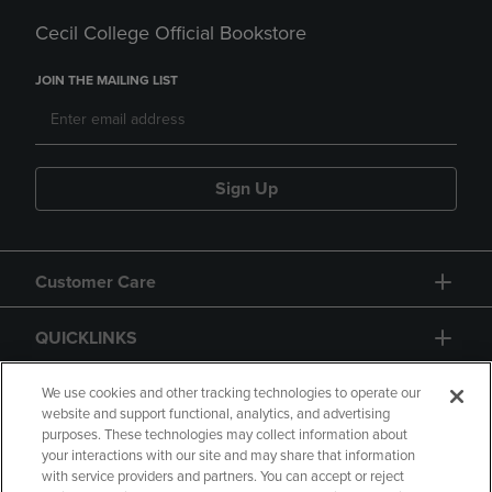
Cecil College Official Bookstore
JOIN THE MAILING LIST
Sign Up
Customer Care
QUICKLINKS
GIFT CARD
We use cookies and other tracking technologies to operate our
website and support functional, analytics, and advertising
purposes. These technologies may collect information about
your interactions with our site and may share that information
with service providers and partners. You can accept or reject