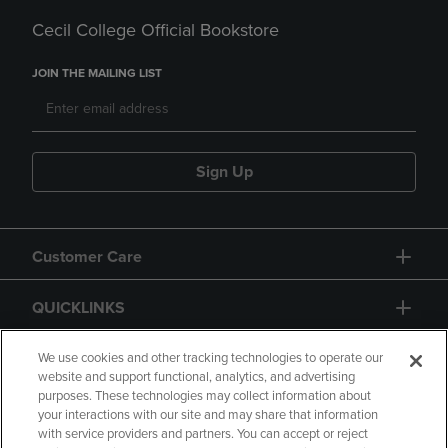
Cecil College Official Bookstore
JOIN THE MAILING LIST
Sign Up
Customer Care
QUICKLINKS
GIFT CARD
We use cookies and other tracking technologies to operate our
website and support functional, analytics, and advertising
purposes. These technologies may collect information about
your interactions with our site and may share that information
with service providers and partners. You can accept or reject