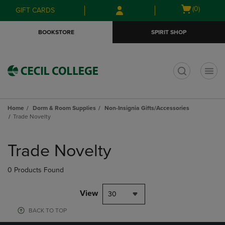
Skip
Skip
Open
(0)
GIFT CARDS
to
to
cart
main
main
menu
BOOKSTORE
SPIRIT SHOP
content
navigation
menu
t
Home
Dorm & Room Supplies
Non-Insignia Gifts/Accessories
Trade Novelty
Skip
to
Trade Novelty
products
0 Products Found
View
30
BACK TO TOP