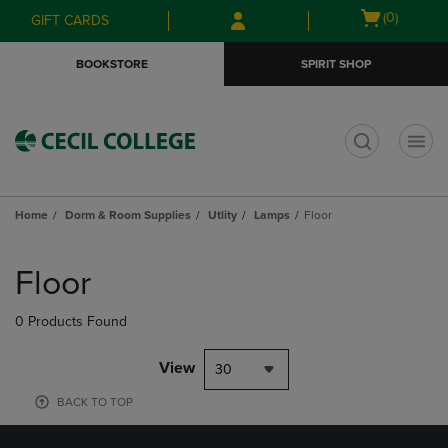
Skip
Skip
Open
(0)
GIFT CARDS
to
to
cart
main
main
menu
BOOKSTORE
SPIRIT SHOP
content
navigation
menu
t
Home
Dorm & Room Supplies
Utlity
Lamps
Floor
Skip
to
Floor
products
0 Products Found
View
30
BACK TO TOP