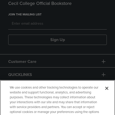
Cecil College Official Bookstore
JOIN THE MAILING LIST
Sign Up
Customer Care
QUICKLINKS
GIFT CARD
We use cookies and other tracking technologies to operate our
website and support functional, analytics, and advertising
purposes. These technologies may collect information about
your interactions with our site and may share that information
with service providers and partners. You can accept or reject
optional cookies or manage your preferences using the options