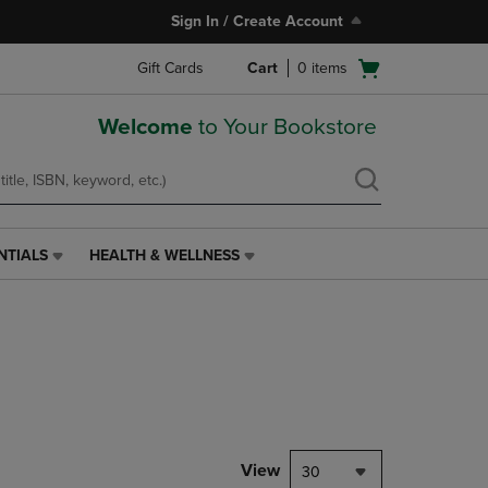
Sign In / Create Account
Open
Gift Cards
Cart
0
items
cart
menu
Welcome
to Your Bookstore
NTIALS
HEALTH & WELLNESS
HEALTH
&
WELLNESS
LINK.
PRESS
ENTER
TO
NAVIGATE
TO
PAGE,
View
30
OR