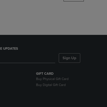
DOWN
ARROW
KEY
TO
OPEN
SUBMENU.
E UPDATES
Sign Up
GIFT CARD
Buy Physical Gift Card
Buy Digital Gift Card