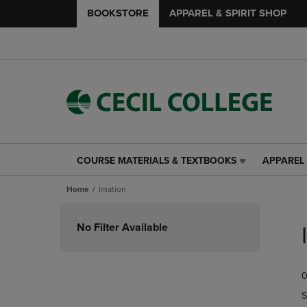
BOOKSTORE
APPAREL & SPIRIT SHOP
COURSE MATERIALS & TEXTBOOKS
APPAREL 
COURSE
APPAREL
MATERIALS
&
Home
Imation
&
SPIRIT
TEXTBOOKS
SHOP
Skip
LINK.
LINK.
to
No Filter Available
PRESS
PRESS
products
ENTER
ENTER
TO
TO
0
NAVIGATE
NAVIGAT
TO
TO
S
PAGE,
PAGE,