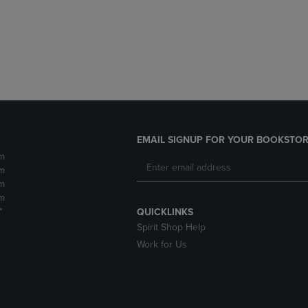
DOWN
ARROW
ARROW
KEY
KEY
TO
TO
OPEN
OPEN
SUBMENU.
SUBMENU.
.
EMAIL SIGNUP FOR YOUR BOOKSTOR
m
m
m
m
*
QUICKLINKS
Spirit Shop Help
Work for Us