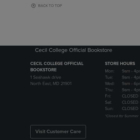
OR
OR
BACK TO TOP
DOWN
DOWN
ARROW
ARROW
KEY
KEY
TO
TO
OPEN
OPEN
SUBMENU.
SUBMENU
Cecil College Official Bookstore
CECIL COLLEGE OFFICIAL
STORE HOURS
BOOKSTORE
Mon:
9am
- 4p
1 Seahawk drive
Tue:
9am
- 4p
North East, MD 21901
Wed:
9am
- 6p
Thu:
9am
- 4p
Fri:
CLOSED 
Sat:
CLOSED
Sun:
CLOSED
*Closed for Summer
Visit Customer Care