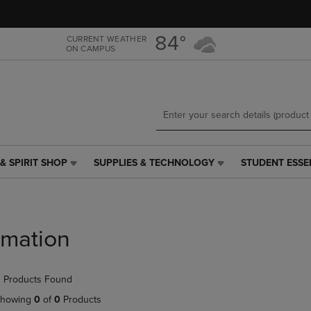
Skip
Skip
to
to
main
main
84°
CURRENT WEATHER
ON CAMPUS
content
navigation
menu
& SPIRIT SHOP
SUPPLIES & TECHNOLOGY
STUDENT ESSE
SUPPLIES
STUDENT
&
ESSENTIALS
TECHNOLOGY
LINK.
LINK.
PRESS
PRESS
ENTER
Imation
ENTER
TO
TO
NAVIGATE
NAVIGATE
TO
 Products Found
E
TO
PAGE,
PAGE,
OR
howing
0
of
0
Products
OR
DOWN