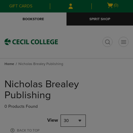
Skip
Skip
Open
(0)
GIFT CARDS
to
to
cart
main
main
menu
BOOKSTORE
SPIRIT SHOP
content
navigation
menu
t
Home
Nicholas Brealey Publishing
Skip
to
Nicholas Brealey
products
Publishing
0 Products Found
View
30
BACK TO TOP