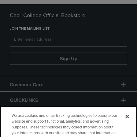
Cecil College Official Bookstore
JOIN THE MAILING LIST
Sign Up
Customer Care
QUICKLINKS
GIFT CARD
We use cookies and other tracking technologies to operate our
website and support functional, analytics, and advertising
purposes. These technologies may collect information about
your interactions with our site and may share that information