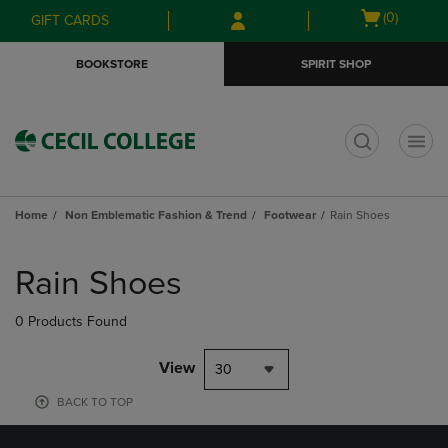
Skip
Skip
Open
(0)
GIFT CARDS
to
to
cart
main
main
menu
BOOKSTORE
SPIRIT SHOP
content
navigation
menu
t
Home
Non Emblematic Fashion & Trend
Footwear
Rain Shoes
Skip
to
Rain Shoes
products
0 Products Found
View
30
BACK TO TOP