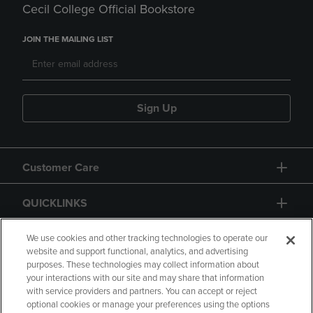
Cecil College Official Bookstore
JOIN THE MAILING LIST
Sign Up
Customer Care
QUICKLINKS
GIFT CARD
We use cookies and other tracking technologies to operate our
website and support functional, analytics, and advertising
purposes. These technologies may collect information about
your interactions with our site and may share that information
with service providers and partners. You can accept or reject
optional cookies or manage your preferences using the options