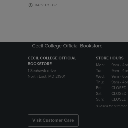
OR
OR
BACK TO TOP
DOWN
DOWN
ARROW
ARROW
KEY
KEY
TO
TO
OPEN
OPEN
SUBMENU.
SUBMENU
Cecil College Official Bookstore
CECIL COLLEGE OFFICIAL
STORE HOURS
BOOKSTORE
Mon:
9am
- 4p
1 Seahawk drive
Tue:
9am
- 4p
North East, MD 21901
Wed:
9am
- 6p
Thu:
9am
- 4p
Fri:
CLOSED 
Sat:
CLOSED
Sun:
CLOSED
*Closed for Summer
Visit Customer Care