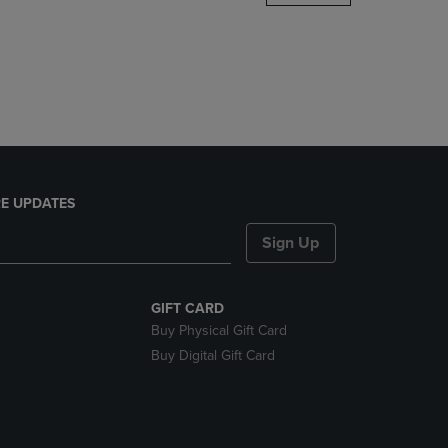
DOWN
ARROW
KEY
TO
OPEN
SUBMENU.
E UPDATES
Sign Up
GIFT CARD
Buy Physical Gift Card
Buy Digital Gift Card