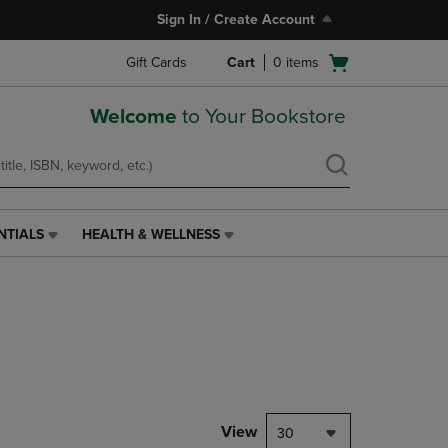
Sign In / Create Account
Open
Gift Cards
Cart
0
items
cart
menu
Welcome
to Your Bookstore
NTIALS
HEALTH & WELLNESS
HEALTH
&
WELLNESS
LINK.
PRESS
ENTER
TO
NAVIGATE
TO
PAGE,
View
30
OR