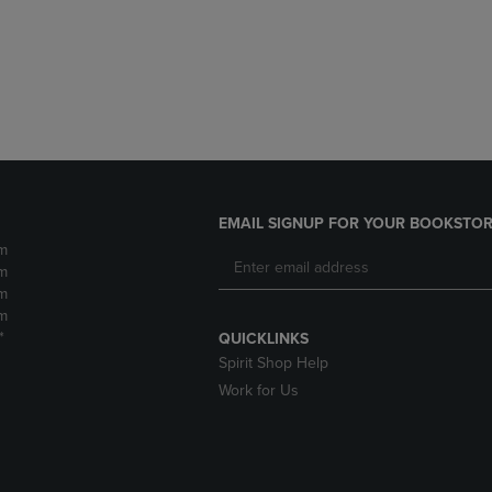
DOWN
ARROW
ARROW
KEY
KEY
TO
TO
OPEN
OPEN
SUBMENU.
SUBMENU.
.
EMAIL SIGNUP FOR YOUR BOOKSTOR
m
m
m
m
*
QUICKLINKS
Spirit Shop Help
Work for Us