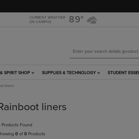
Skip
Skip
to
to
main
main
89°
CURRENT WEATHER
ON CAMPUS
content
navigation
menu
& SPIRIT SHOP
SUPPLIES & TECHNOLOGY
STUDENT ESSE
SUPPLIES
STUDENT
&
ESSENTIALS
ot liners
TECHNOLOGY
LINK.
LINK.
PRESS
PRESS
ENTER
Rainboot liners
ENTER
TO
TO
NAVIGATE
NAVIGATE
TO
 Products Found
E
TO
PAGE,
PAGE,
OR
howing
0
of
0
Products
OR
DOWN