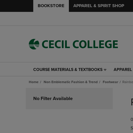
BOOKSTORE
APPAREL & SPIRIT SHOP
COURSE MATERIALS & TEXTBOOKS
APPAREL 
COURSE
APPAREL
MATERIALS
&
Home
Non Emblematic Fashion & Trend
Footwear
Rainbo
&
SPIRIT
TEXTBOOKS
SHOP
Skip
LINK.
LINK.
to
No Filter Available
PRESS
PRESS
products
ENTER
ENTER
TO
TO
0
NAVIGATE
NAVIGAT
TO
TO
S
PAGE,
PAGE,