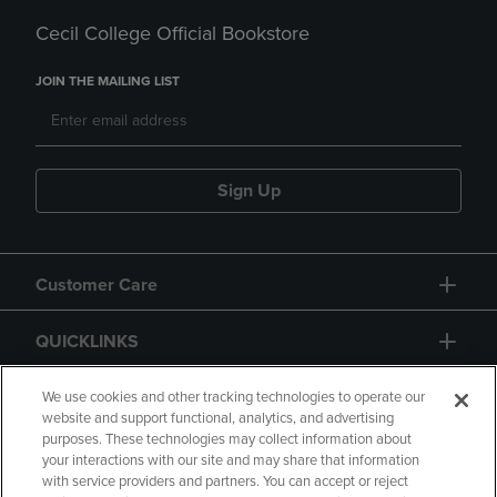
Cecil College Official Bookstore
JOIN THE MAILING LIST
Sign Up
Customer Care
QUICKLINKS
GIFT CARD
We use cookies and other tracking technologies to operate our
website and support functional, analytics, and advertising
purposes. These technologies may collect information about
your interactions with our site and may share that information
with service providers and partners. You can accept or reject