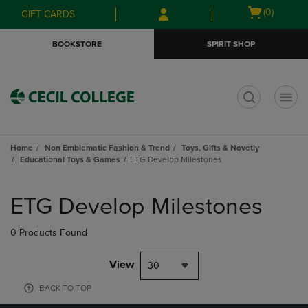
Skip
Skip
Open
(0)
GIFT CARDS
to
to
cart
main
main
menu
BOOKSTORE
SPIRIT SHOP
content
navigation
menu
t
Home
Non Emblematic Fashion & Trend
Toys, Gifts & Novetly
Educational Toys & Games
ETG Develop Milestones
Skip
to
ETG Develop Milestones
products
0 Products Found
View
30
BACK TO TOP