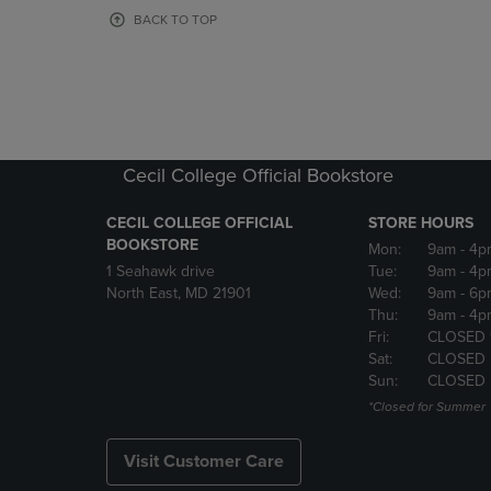
OR
OR
BACK TO TOP
DOWN
DOWN
ARROW
ARROW
KEY
KEY
TO
TO
OPEN
OPEN
SUBMENU.
SUBMENU
Cecil College Official Bookstore
CECIL COLLEGE OFFICIAL
STORE HOURS
BOOKSTORE
Mon:
9am
- 4p
1 Seahawk drive
Tue:
9am
- 4p
North East, MD 21901
Wed:
9am
- 6p
Thu:
9am
- 4p
Fri:
CLOSED 
Sat:
CLOSED
Sun:
CLOSED
*Closed for Summer
Visit Customer Care