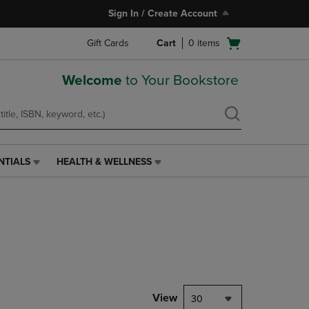
Sign In / Create Account
Open
Gift Cards
Cart
0
items
cart
menu
Welcome
to Your Bookstore
NTIALS
HEALTH & WELLNESS
HEALTH
&
WELLNESS
LINK.
PRESS
ENTER
TO
NAVIGATE
TO
PAGE,
View
30
OR