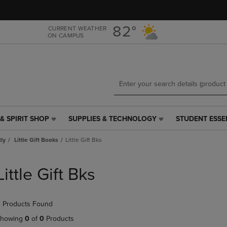
Skip
Skip
to
to
main
main
82°
CURRENT WEATHER
ON CAMPUS
content
navigation
menu
& SPIRIT SHOP
SUPPLIES & TECHNOLOGY
STUDENT ESSE
SUPPLIES
STUDENT
&
ESSENTIALS
tly
Little Gift Books
Little Gift Bks
TECHNOLOGY
LINK.
LINK.
PRESS
PRESS
ENTER
Little Gift Bks
ENTER
TO
TO
NAVIGATE
NAVIGATE
TO
 Products Found
E
TO
PAGE,
PAGE,
OR
howing
0
of
0
Products
OR
DOWN