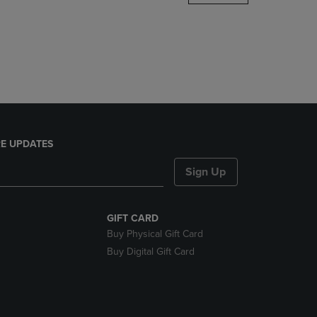
DOWN
ARROW
KEY
TO
OPEN
SUBMENU.
E UPDATES
Sign Up
GIFT CARD
Buy Physical Gift Card
Buy Digital Gift Card