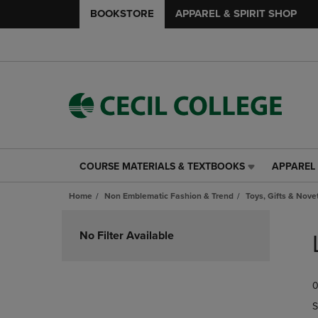
BOOKSTORE
APPAREL & SPIRIT SHOP
COURSE MATERIALS & TEXTBOOKS
APPAREL 
COURSE
APPAREL
MATERIALS
&
Home
Non Emblematic Fashion & Trend
Toys, Gifts & Nove
&
SPIRIT
TEXTBOOKS
SHOP
Skip
LINK.
LINK.
to
No Filter Available
PRESS
PRESS
products
ENTER
ENTER
TO
TO
0
NAVIGATE
NAVIGAT
TO
TO
S
PAGE,
PAGE,