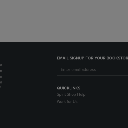
DOWN
ARROW
ARROW
KEY
KEY
TO
TO
OPEN
OPEN
SUBMENU.
SUBMENU.
.
EMAIL SIGNUP FOR YOUR BOOKSTOR
m
m
m
m
*
QUICKLINKS
Spirit Shop Help
Work for Us