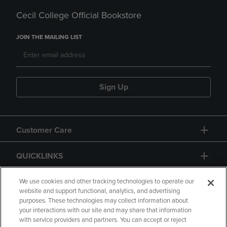
Cecil College Official Bookstore
JOIN THE MAILING LIST
Sign Up
Customer Care
QUICKLINKS
GIFT CARD
We use cookies and other tracking technologies to operate our
website and support functional, analytics, and advertising
purposes. These technologies may collect information about
your interactions with our site and may share that information
with service providers and partners. You can accept or reject