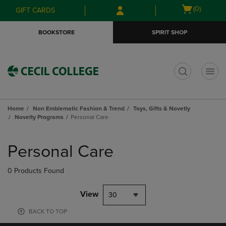
Skip
Skip
Open
(0)
GIFT CARDS
to
to
cart
main
main
menu
BOOKSTORE
SPIRIT SHOP
content
navigation
menu
t
Home
Non Emblematic Fashion & Trend
Toys, Gifts & Novetly
Novelty Programs
Personal Care
Skip
to
Personal Care
products
0 Products Found
View
30
BACK TO TOP